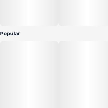
Popular