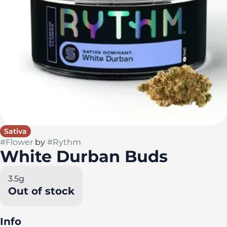
Sativa
#
Flower
by
#
Rythm
White Durban Buds
3.5g
Out of stock
Info