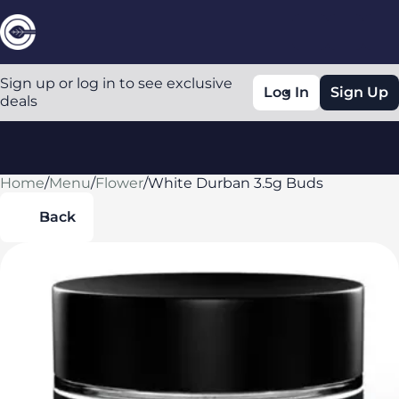
Sign up or log in to see exclusive
Log In
Sign Up
deals
Home
0
/
Menu
/
Flower
/
White Durban 3.5g Buds
Back