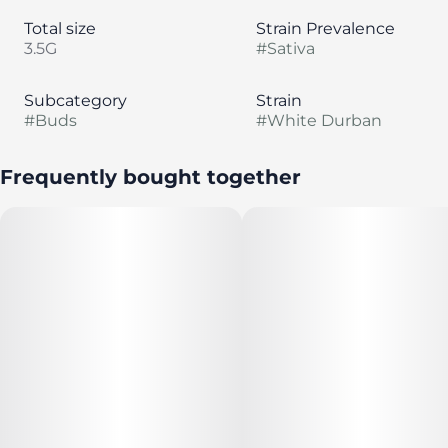
Total size
Strain Prevalence
3.5G
#
Sativa
Subcategory
Strain
#
Buds
#
White Durban
Frequently bought together