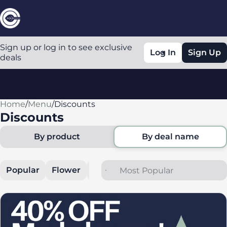
Sign up or log in to see exclusive
Log In
Sign Up
deals
Home
0
/
Menu
/
Discounts
Discounts
By product
By deal name
Popular
Flower
Cartridges
Edibles
All In O