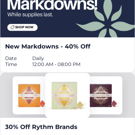
New Markdowns - 40% Off
Date
Daily
Time
12:00 AM - 08:00 PM
30% Off Rythm Brands