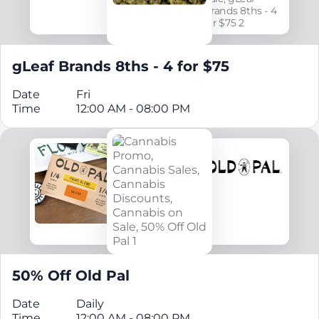
gLeaf Brands 8ths - 4 for $75
Date
Fri
Time
12:00 AM - 08:00 PM
50% Off Old Pal
Date
Daily
Time
12:00 AM - 08:00 PM