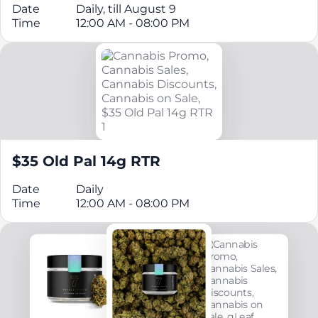
Date
Daily, till August 9
Time
12:00 AM - 08:00 PM
$35 Old Pal 14g RTR
Date
Daily
Time
12:00 AM - 08:00 PM