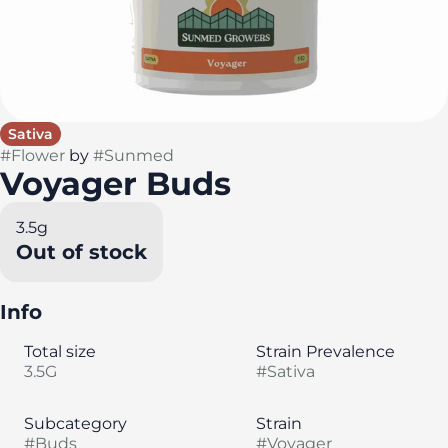
Sativa
#
Flower
by
#
Sunmed
Voyager Buds
3.5g
Out of stock
Info
Total size
Strain Prevalence
3.5G
#
Sativa
Subcategory
Strain
#
Buds
#
Voyager