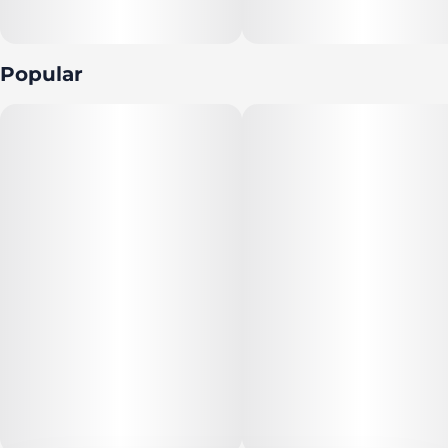
tight dense minty green grape-shaped nugs with thin
light amber hairs and a coating of matching sandy
amber crystal trichomes
Popular