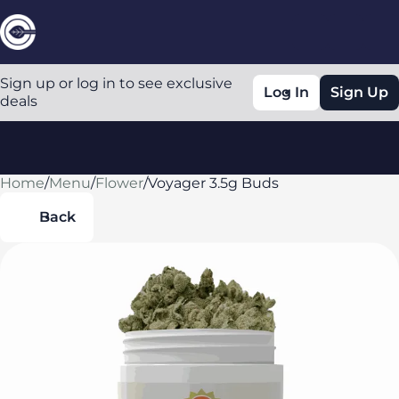
Sign up or log in to see exclusive
Log In
Sign Up
deals
Home
0
/
Menu
/
Flower
/
Voyager 3.5g Buds
Back