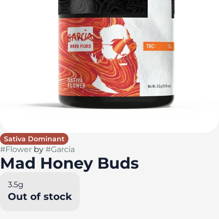
Sativa Dominant
#
Flower
by
#
Garcia
Mad Honey Buds
3.5g
Out of stock