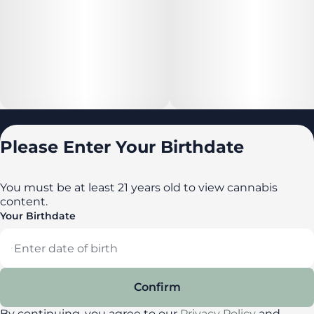
Locations
Please Enter Your Birthdate
All locations
Delaware
You must be at least 21 years old to view cannabis
content.
Maryland
Your Birthdate
New York
Privacy Policy
Terms of Service
Confirm
License number(s): DA-23-00087
By continuing, you agree to our
Privacy Policy
and