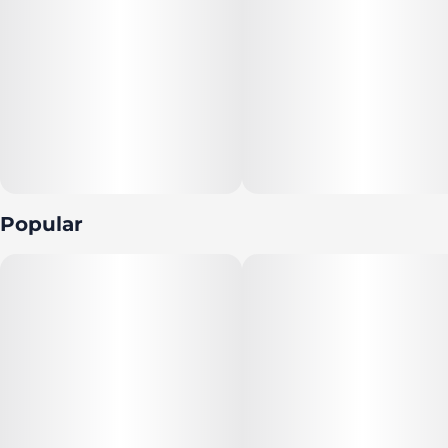
Popular