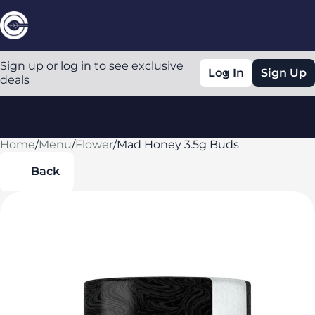
Sign up or log in to see exclusive
Log In
Sign Up
deals
Home
0
/
Menu
/
Flower
/
Mad Honey 3.5g Buds
Back