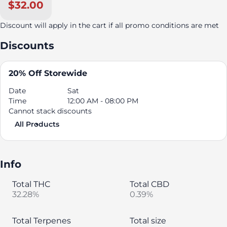
$32.00
Discount will apply in the cart if all promo conditions are met
Discounts
20% Off Storewide
Date
Sat
Time
12:00 AM - 08:00 PM
Cannot stack discounts
All Products
Info
Total THC
Total CBD
32.28%
0.39%
Total Terpenes
Total size