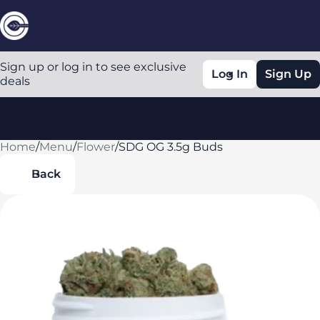
Sign up or log in to see exclusive
Log In
Sign Up
deals
Home
0
/
Menu
/
Flower
/
SDG OG 3.5g Buds
Back