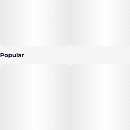
Popular