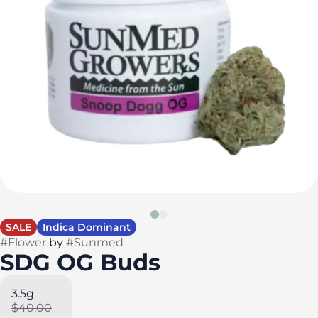
SALE
Indica Dominant
#
Flower
by
#
Sunmed
SDG OG Buds
3.5g
$40.00