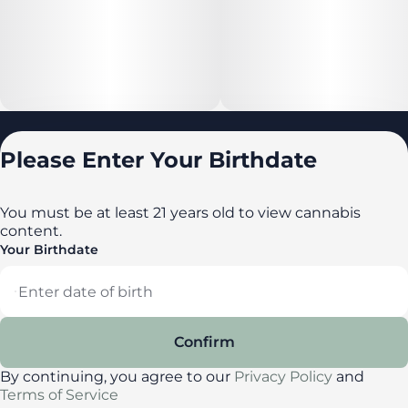
Locations
Please Enter Your Birthdate
All locations
Delaware
You must be at least 21 years old to view cannabis
content.
Maryland
Your Birthdate
New York
Privacy Policy
Terms of Service
Confirm
License number(s): DA-23-00087
By continuing, you agree to our
Privacy Policy
and
Terms of Service