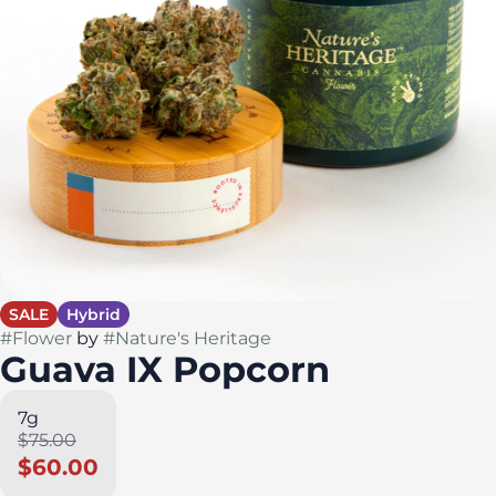
SALE
Hybrid
#
Flower
by
#
Nature's Heritage
Guava IX Popcorn
7g
$75.00
$60.00