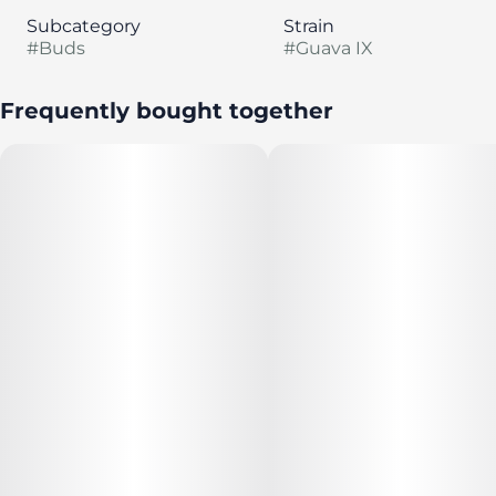
Subcategory
Strain
#
Buds
#
Guava IX
Frequently bought together