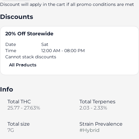
Discount will apply in the cart if all promo conditions are met
Discounts
20% Off Storewide
Date
Sat
Time
12:00 AM - 08:00 PM
Cannot stack discounts
All Products
Info
Total THC
Total Terpenes
25.77 - 27.63%
2.03 - 2.33%
Total size
Strain Prevalence
7G
#
Hybrid