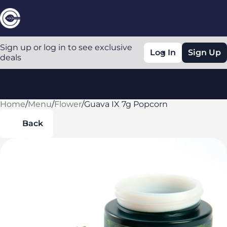
Sign up or log in to see exclusive
Log In
Sign Up
deals
Home
0
/
Menu
/
Flower
/
Guava IX 7g Popcorn
Back