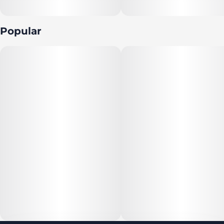
Popular