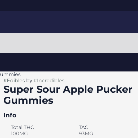
 Gummies
#
Edibles
by
#
Incredibles
Super Sour Apple Pucker
Gummies
Info
Total THC
TAC
100MG
93MG