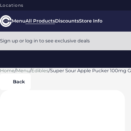
Locations
Menu
All Products
Discounts
Store Info
Sign up or log in to see exclusive deals
Home
0
/
Menu
/
Edibles
/
Super Sour Apple Pucker 100mg
Back