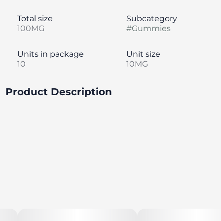
Total size
Subcategory
100MG
#
Gummies
Units in package
Unit size
10
10MG
Product Description
CAUTION: Not for the faint of tart. Electric autumn air,
just-picked apples, and an extra sour jolt to your
taste buds. Pucker up, buttercup! Made with 100%
pure cannabis oil in a perfectly blended mixture to
ensure accurate dosing and consistency. Perfect for
sunny afternoons and sour challenges with friends.
--
Featuring a precision-dosed confection collection