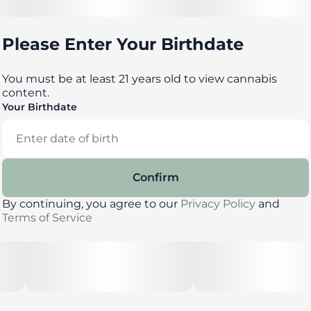
with yummy flavors, delicious effects and FDA-
approved ingredients, you can trust incredibles to be
the credible edible.
Please Enter Your Birthdate
You must be at least 21 years old to view cannabis
--
content.
Your Birthdate
Potential effects: Promotes emotional well-being,
unwinding
Confirm
--
By continuing, you agree to our
Privacy Policy
and
Terms of Service
Serving size: Standard serving is a single gummy
(10mg THC). Bag contains 10 gummies for a total of
100mg THC.
--