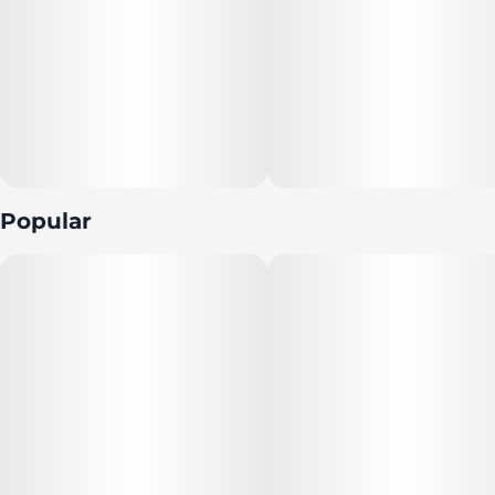
Popular