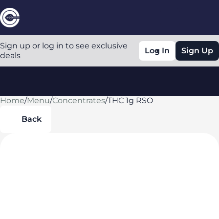
Sign up or log in to see exclusive
Log In
Sign Up
deals
Home
0
/
Menu
/
Concentrates
/
THC 1g RSO
Back