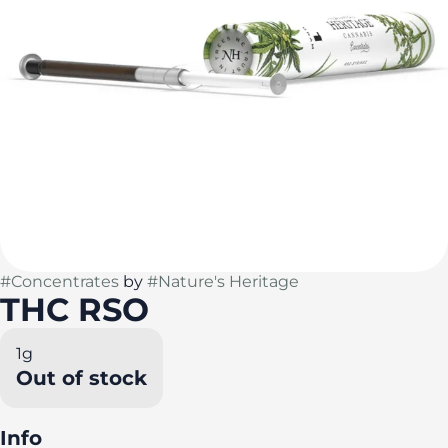
#
Concentrates
by
#
Nature's Heritage
THC RSO
1g
Out of stock
Info