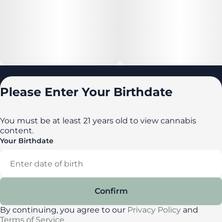
Locations
Please Enter Your Birthdate
All locations
Delaware
You must be at least 21 years old to view cannabis
content.
Maryland
Your Birthdate
New York
Privacy Policy
Terms of Service
Confirm
License number(s): DA-23-00087
By continuing, you agree to our
Privacy Policy
and
Terms of Service