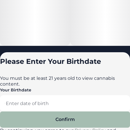
Locations
Please Enter Your Birthdate
All locations
Delaware
You must be at least 21 years old to view cannabis
content.
Maryland
Your Birthdate
New York
Privacy Policy
Terms of Service
Confirm
License number(s): DA-23-00087