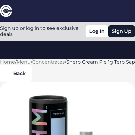
Sign up or log in to see exclusive
Log In
Sign Up
deals
Home
0
/
Menu
/
Concentrates
/
Sherb Cream Pie 1g Terp Sap
Back