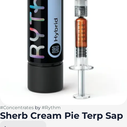
#
Concentrates
by
#
Rythm
Sherb Cream Pie Terp Sap