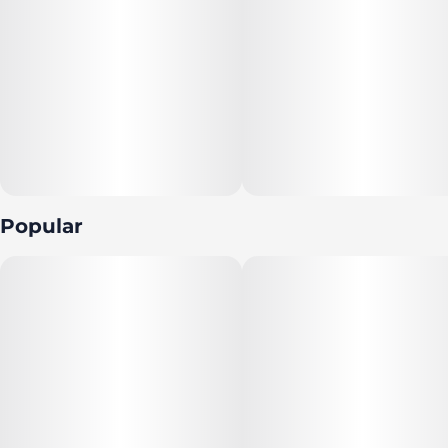
Popular