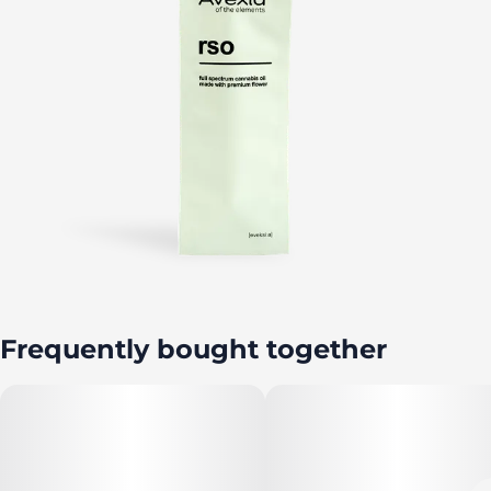
Frequently bought together