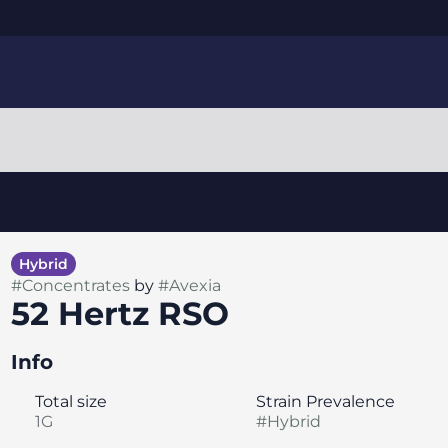
Hybrid
#
Concentrates
by
#
Avexia
52 Hertz RSO
Info
Total size
Strain Prevalence
1G
#
Hybrid