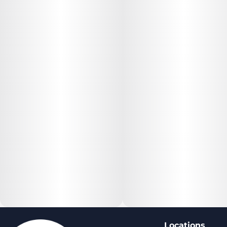
Locations