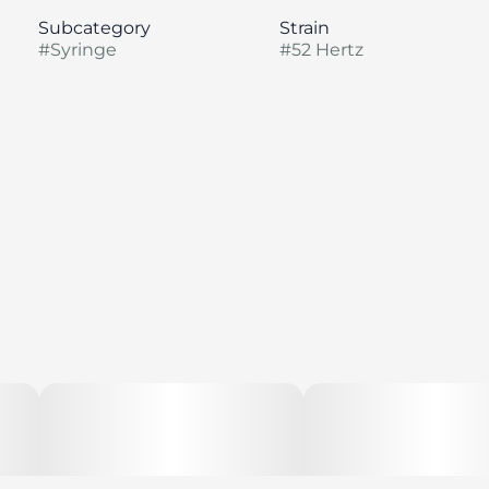
Subcategory
Strain
#
Syringe
#
52 Hertz