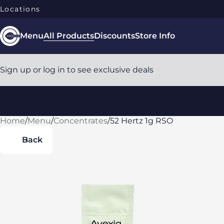
Locations
Menu
All Products
Discounts
Store Info
Sign up or log in to see exclusive deals
Home
0
/
Menu
/
Concentrates
/
52 Hertz 1g RSO
Back