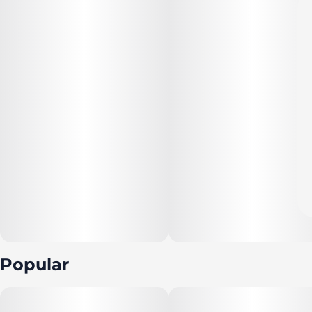
Popular