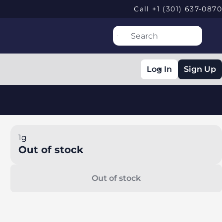
Call +1 (301) 637-0870
Log In
Sign Up
1g
Out of stock
Out of stock