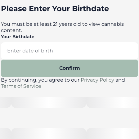
Please Enter Your Birthdate
You must be at least 21 years old to view cannabis
content.
Your Birthdate
Confirm
By continuing, you agree to our
Privacy Policy
and
Terms of Service