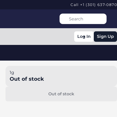
Call +1 (301) 637-0870
Log In
Sign Up
1g
Out of stock
Out of stock