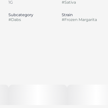
1G
#
Sativa
Subcategory
Strain
#
Dabs
#
Frozen Margarita