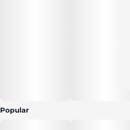
Popular