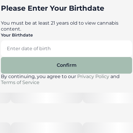
Please Enter Your Birthdate
You must be at least 21 years old to view cannabis
content.
Your Birthdate
Confirm
By continuing, you agree to our
Privacy Policy
and
Terms of Service