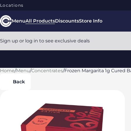
Locations
Menu
All Products
Discounts
Store Info
Sign up or log in to see exclusive deals
Home
0
/
Menu
/
Concentrates
/
Frozen Margarita 1g Cured 
Back