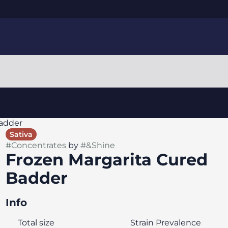
Badder
Sativa
#
Concentrates
by
#
&Shine
Frozen Margarita Cured
Badder
Info
Total size
Strain Prevalence