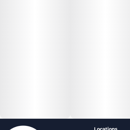
Locations