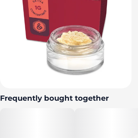
Frequently bought together