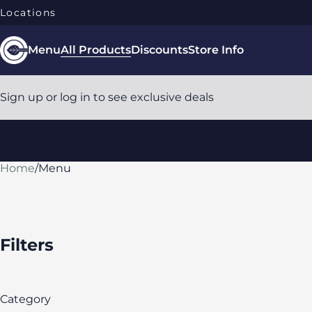
Locations
Menu
All Products
Discounts
Store Info
Sign up or log in to see exclusive deals
Home
0
/
Menu
Filters
Category