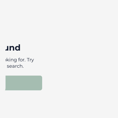
found
ooking for. Try
our search.