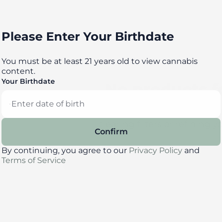
Please Enter Your Birthdate
You must be at least 21 years old to view cannabis
content.
Your Birthdate
No products 
Darn, we can't find what you're l
clearing filters or refining y
Confirm
By continuing, you agree to our
Privacy Policy
and
Clear Filters
Terms of Service