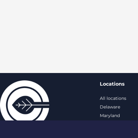
Locations
All locations
Delaware
Maryland
New York