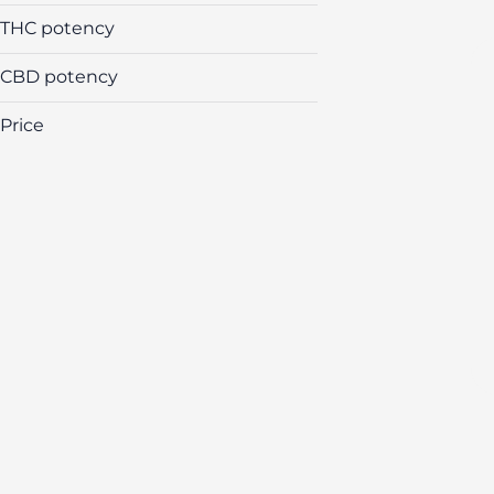
Flower
THC potency
Cartridges
Edibles
CBD potency
All In One Cartridges
Price
Show more