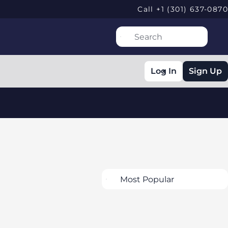
Call +1 (301) 637-0870
Log In
Sign Up