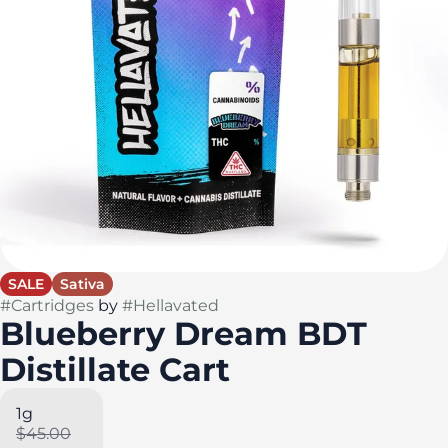
SALE
Sativa
#
Cartridges
by
#
Hellavated
Blueberry Dream BDT
Distillate Cart
1g
$45.00