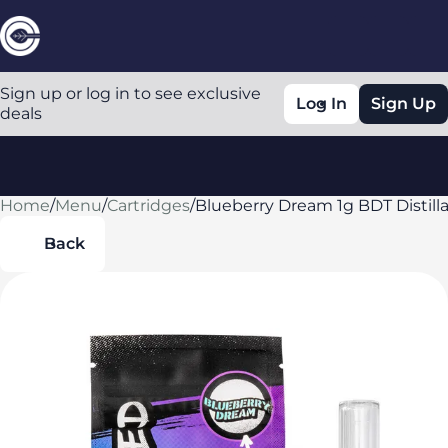
Sign up or log in to see exclusive
Log In
Sign Up
deals
Home
0
/
Menu
/
Cartridges
/
Blueberry Dream 1g BDT Distilla
Back