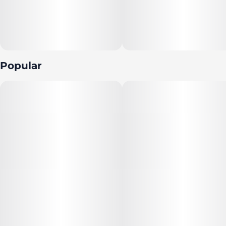
Popular