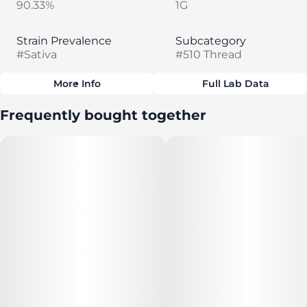
90.33%
1G
Strain Prevalence
Subcategory
#
Sativa
#
510 Thread
More Info
Full Lab Data
Other
Frequently bought together
Strain
#
Blueberry Dream