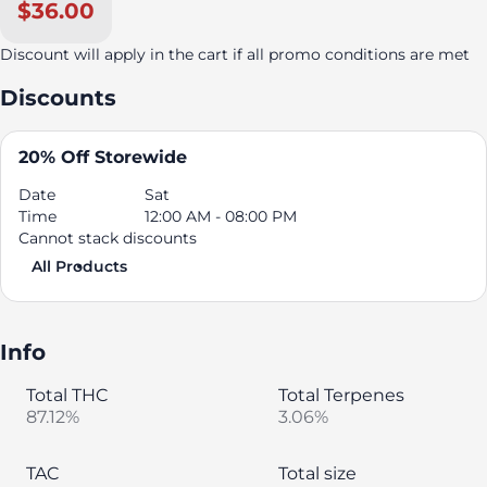
$36.00
Discount will apply in the cart if all promo conditions are met
Discounts
20% Off Storewide
Date
Sat
Time
12:00 AM - 08:00 PM
Cannot stack discounts
All Products
Info
Total THC
Total Terpenes
87.12%
3.06%
TAC
Total size