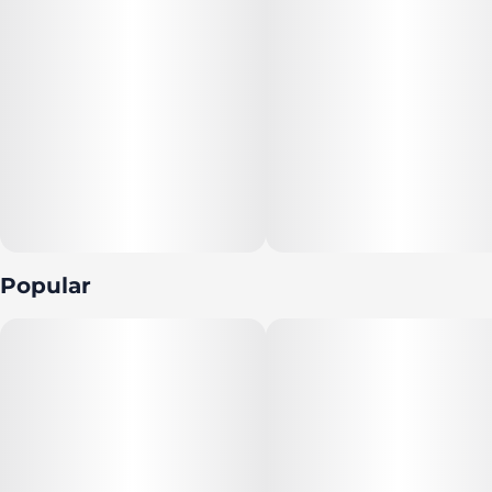
Popular