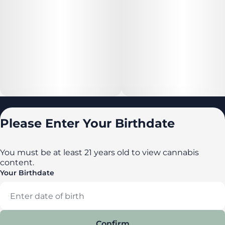
Locations
Please Enter Your Birthdate
All locations
Delaware
You must be at least 21 years old to view cannabis
content.
Maryland
Your Birthdate
New York
Privacy Policy
Terms of Service
Confirm