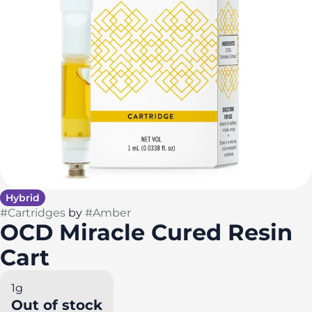
Hybrid
#
Cartridges
by
#
Amber
OCD Miracle Cured Resin
Cart
1g
Out of stock