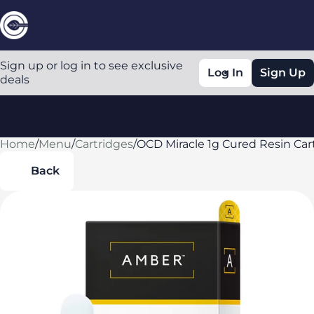
Sign up or log in to see exclusive
Log In
Sign Up
deals
Home
0
/
Menu
/
Cartridges
/
OCD Miracle 1g Cured Resin Car
Back