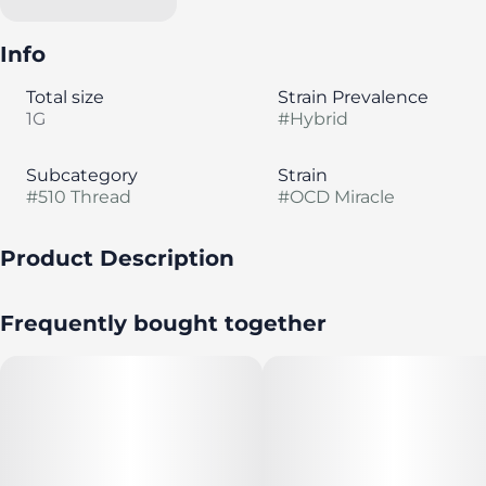
Info
Total size
Strain Prevalence
1G
#
Hybrid
Subcategory
Strain
#
510 Thread
#
OCD Miracle
Product Description
"OCD is a sativa strain from downtown Seattle.
Frequently bought together
The most abundant terpene in OCD is limonene,
followed by myrcene and caryophyllene."