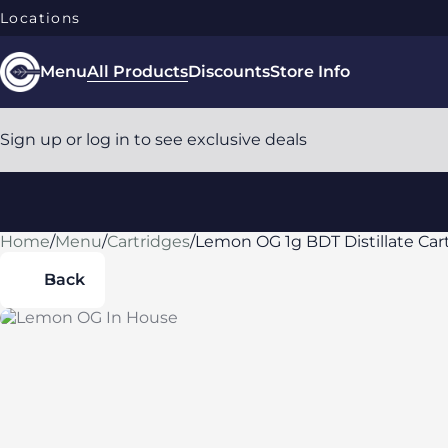
Locations
Menu
All Products
Discounts
Store Info
Sign up or log in to see exclusive deals
Home
0
/
Menu
/
Cartridges
/
Lemon OG 1g BDT Distillate Car
Back