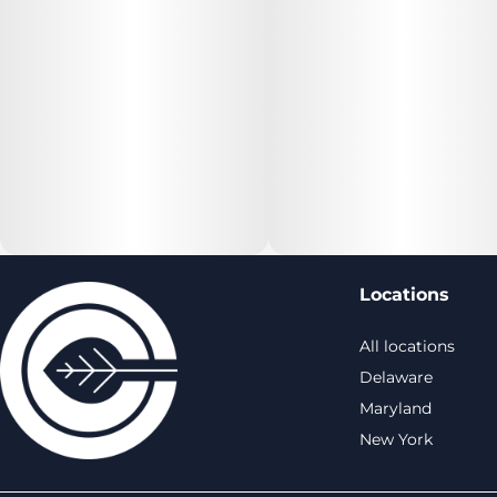
Locations
All locations
Delaware
Maryland
New York