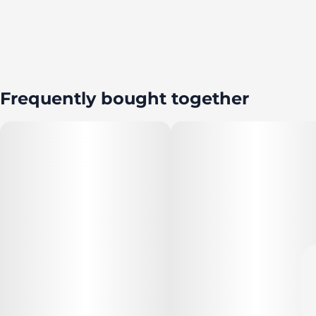
Frequently bought together