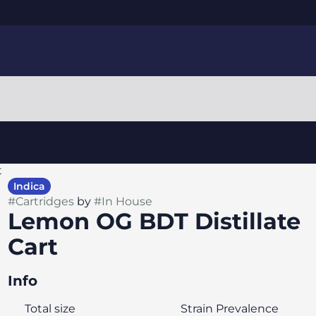
t
Indica
#
Cartridges
by
#
In House
Lemon OG BDT Distillate
Cart
Info
Total size
Strain Prevalence