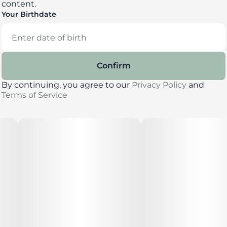
content.
Your Birthdate
Confirm
By continuing, you agree to our
Privacy Policy
and
Terms of Service