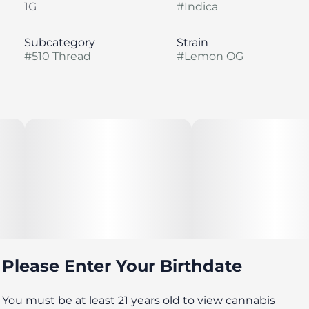
1G
#
Indica
Subcategory
Strain
#
510 Thread
#
Lemon OG
Please Enter Your Birthdate
You must be at least 21 years old to view cannabis