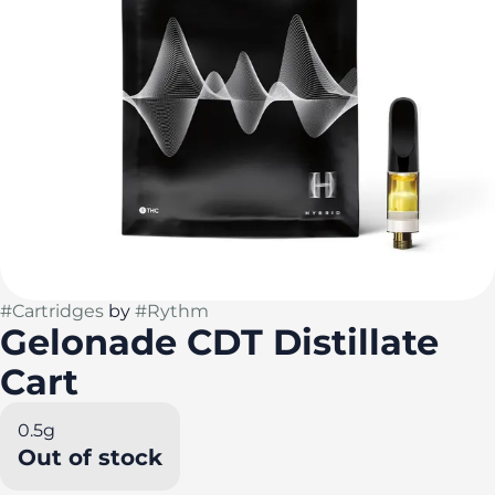
#
Cartridges
by
#
Rythm
Gelonade CDT Distillate
Cart
0.5g
Out of stock