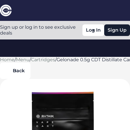
Sign up or log in to see exclusive
Log In
Sign Up
deals
Home
0
/
Menu
/
Cartridges
/
Gelonade 0.5g CDT Distillate Ca
Back