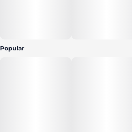
Popular