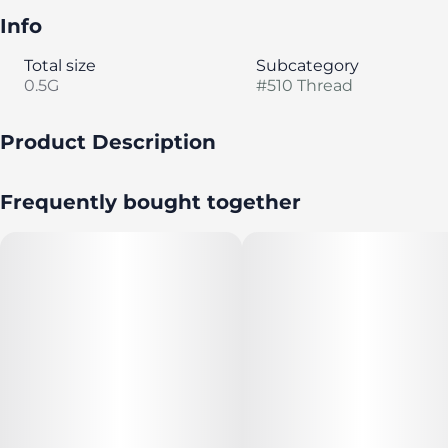
Info
Total size
Subcategory
0.5G
#
510 Thread
Product Description
Gelonade [Lemon Tree x Gelato#41] is a sativa dominant
Frequently bought together
strain with funky, orange-citrus terps plus diesel
undertones.