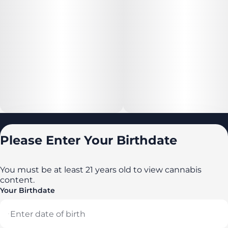
Locations
Please Enter Your Birthdate
All locations
Delaware
You must be at least 21 years old to view cannabis
content.
Maryland
Your Birthdate
New York