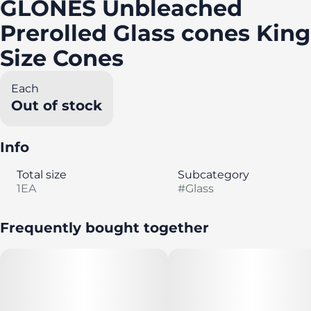
GLONES Unbleached
Prerolled Glass cones King
Size Cones
Each
Out of stock
Info
Total size
Subcategory
1EA
#
Glass
Frequently bought together