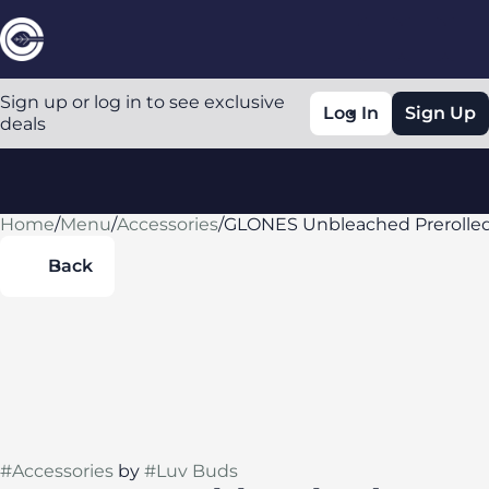
Sign up or log in to see exclusive
Log In
Sign Up
deals
Home
0
/
Menu
/
Accessories
/
GLONES Unbleached Prerolled 
Back
#
Accessories
by
#
Luv Buds