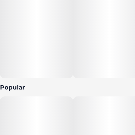
Popular