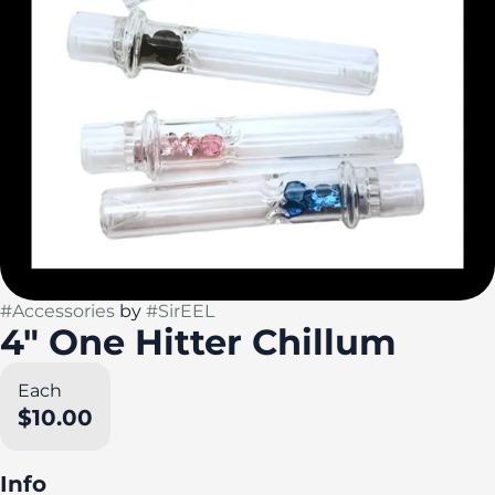
#
Accessories
by
#
SirEEL
4" One Hitter Chillum
Each
$10.00
Info