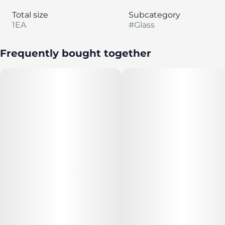
Total size
Subcategory
1EA
#
Glass
Frequently bought together