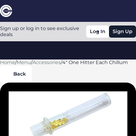
Sign up or log in to see exclusive
Log In
Sign Up
deals
Home
0
/
Menu
/
Accessories
/
4" One Hitter Each Chillum
Back