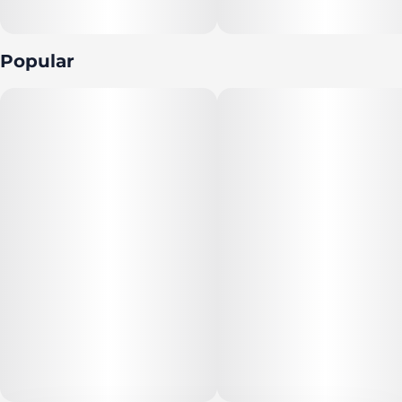
Popular