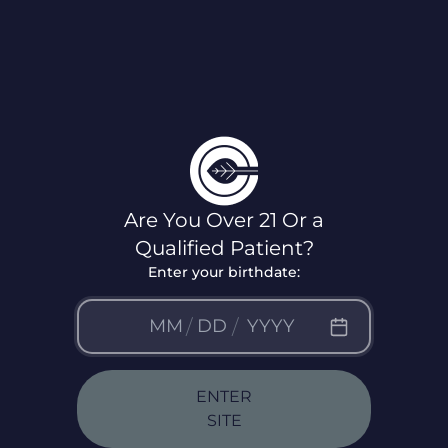
Virginia
Locations
Are You Over 21 Or a
Qualified Patient?
Enter your birthdate:
/
/
ENTER
SITE