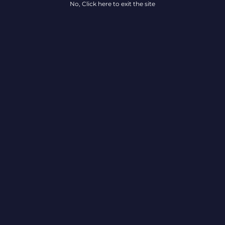
No, Click here to exit the site
Locations
Ab
All Locations
Car
Delaware
Maryland