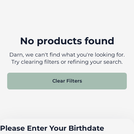
No products found
Darn, we can't find what you're looking for.
Try clearing filters or refining your search.
Clear Filters
Please Enter Your Birthdate