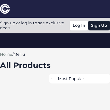
Sign up or log in to see exclusive
Log In
Sign Up
deals
0
Home
/
Menu
All Products