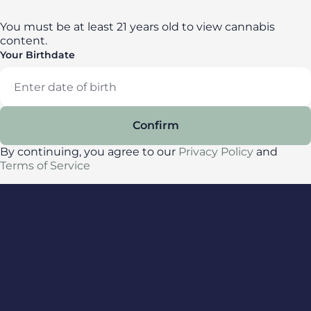
You must be at least 21 years old to view cannabis
content.
Your Birthdate
Locations
Confirm
All locations
By continuing, you agree to our
Privacy Policy
and
Delaware
Terms of Service
Maryland
New York
Privacy Policy
Terms of Service
License number(s): DA-23-00087