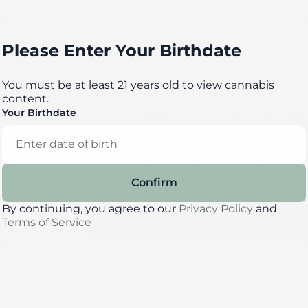
Please Enter Your Birthdate
You must be at least 21 years old to view cannabis
content.
Your Birthdate
No products 
Darn, we can't find what you're l
clearing filters or refining y
Confirm
By continuing, you agree to our
Privacy Policy
and
Clear Filters
Terms of Service