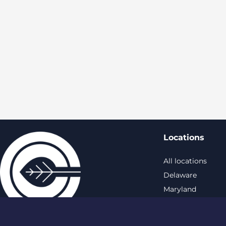
Locations
All locations
Delaware
Maryland
New York