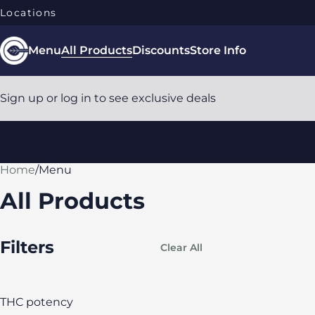
Locations
Menu
All Products
Discounts
Store Info
Sign up or log in to see exclusive deals
Home
0
/
Menu
All Products
Filters
Clear All
THC potency