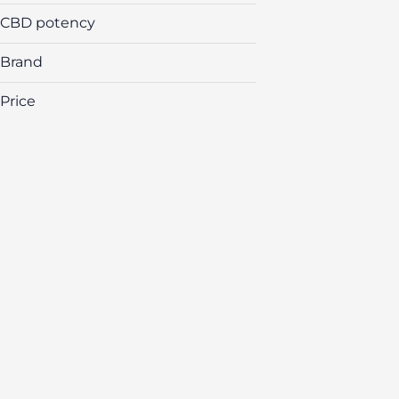
CBD potency
Brand
Price
(The) Essence
&Shine
Airo
Amber
Show more