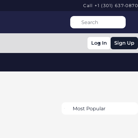
Call +1 (301) 637-0870
Log In
Sign Up