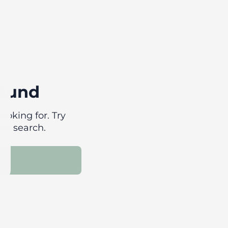
found
ooking for. Try
our search.