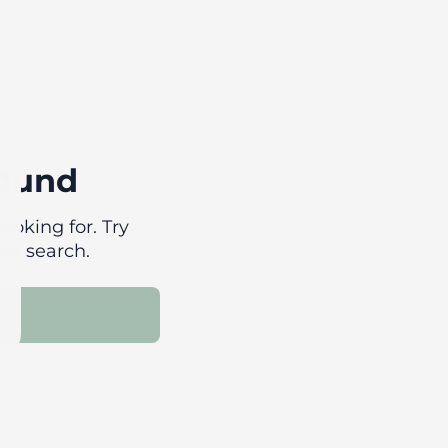
found
ooking for. Try
our search.