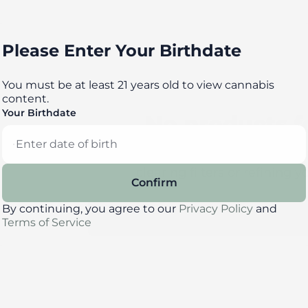
Please Enter Your Birthdate
You must be at least 21 years old to view cannabis
content.
Your Birthdate
No products 
Darn, we can't find what you're l
clearing filters or refining y
Confirm
By continuing, you agree to our
Privacy Policy
and
Clear Filters
Terms of Service