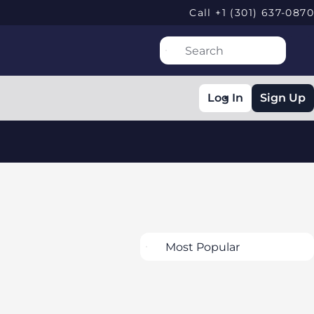
Call +1 (301) 637-0870
Log In
Sign Up