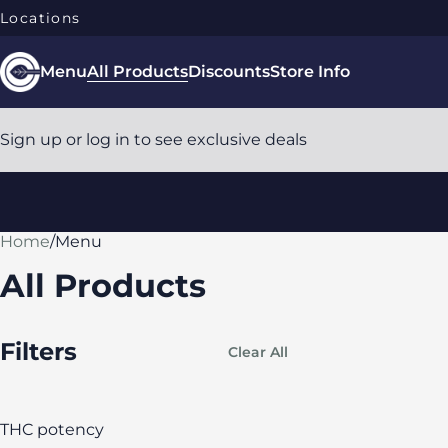
Locations
Menu
All Products
Discounts
Store Info
Sign up or log in to see exclusive deals
Home
0
/
Menu
All Products
Filters
Clear All
THC potency