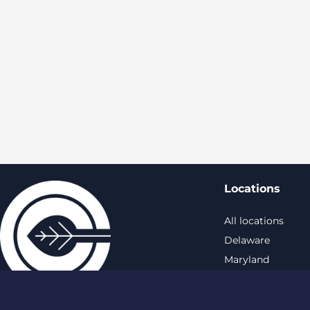
Locations
All locations
Delaware
Maryland
New York