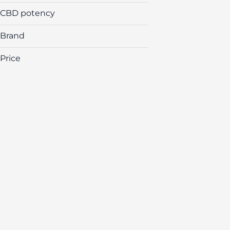
CBD potency
Brand
Price
(The) Essence
&Shine
Airo
Amber
Show more