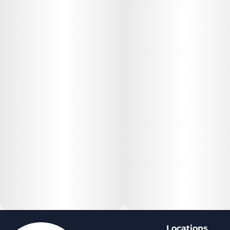
Locations