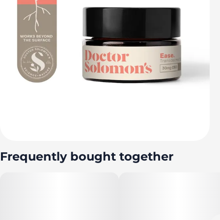
Frequently bought together