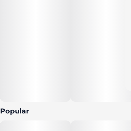
Popular