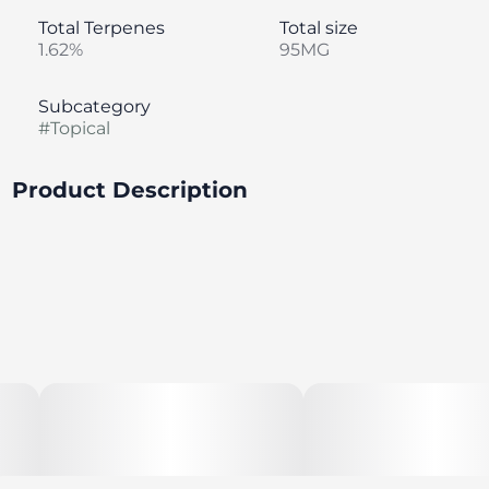
Total Terpenes
Total size
1.62%
95MG
Subcategory
#
Topical
Product Description
1:3 CBD:THC Ratio; 120mg Total Cannabinoids, 30mg
CBD, 90mg THC