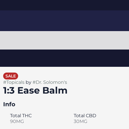
SALE
#
Topicals
by
#
Dr. Solomon's
1:3 Ease Balm
Info
Total THC
Total CBD
90MG
30MG