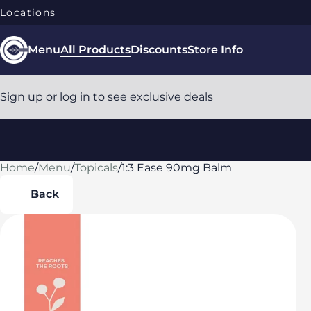
Locations
Menu
All Products
Discounts
Store Info
Sign up or log in to see exclusive deals
Home
0
/
Menu
/
Topicals
/
1:3 Ease 90mg Balm
Back