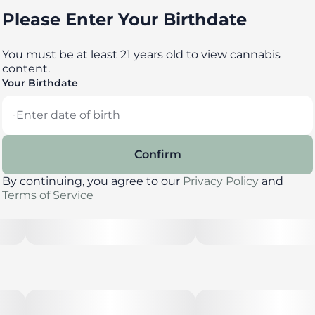
Please Enter Your Birthdate
You must be at least 21 years old to view cannabis
content.
Your Birthdate
Confirm
By continuing, you agree to our
Privacy Policy
and
Terms of Service