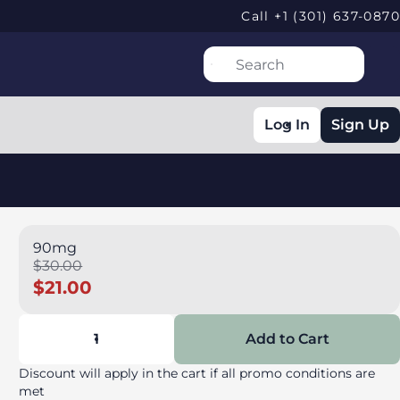
Call +1 (301) 637-0870
Log In
Sign Up
90mg
$30.00
$21.00
1
Add to Cart
Discount will apply in the cart if all promo conditions are
met