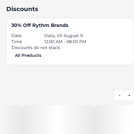
Discounts
30% Off Rythm Brands
Date
Daily, till August 9
Time
12:00 AM - 08:00 PM
Discounts do not stack.
All Products