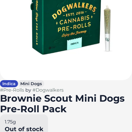
Indica
Mini Dogs
#
Pre-Rolls
by
#
Dogwalkers
Brownie Scout Mini Dogs
Pre-Roll Pack
1.75g
Out of stock