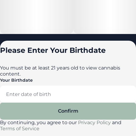
Locations
Please Enter Your Birthdate
All locations
Delaware
You must be at least 21 years old to view cannabis
content.
Maryland
Your Birthdate
New York
Privacy Policy
Terms of Service
Confirm
License number(s): DA-23-00087
By continuing, you agree to our
Privacy Policy
and
Terms of Service