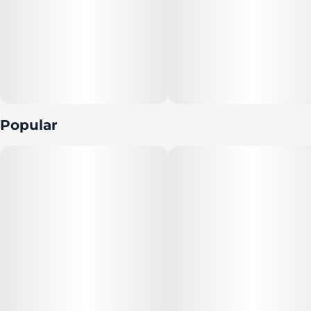
Popular