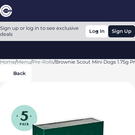
Sign up or log in to see exclusive
Log In
Sign Up
deals
Home
0
/
Menu
/
Pre-Rolls
/
Brownie Scout Mini Dogs 1.75g Pr
Back