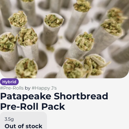
Hybrid
#
Pre-Rolls
by
#
Happy J's
Patapeake Shortbread
Pre-Roll Pack
3.5g
Out of stock