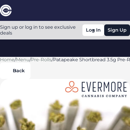
Sign up or log in to see exclusive
Log In
Sign Up
deals
Home
0
/
Menu
/
Pre-Rolls
/
Patapeake Shortbread 3.5g Pre-R
Back