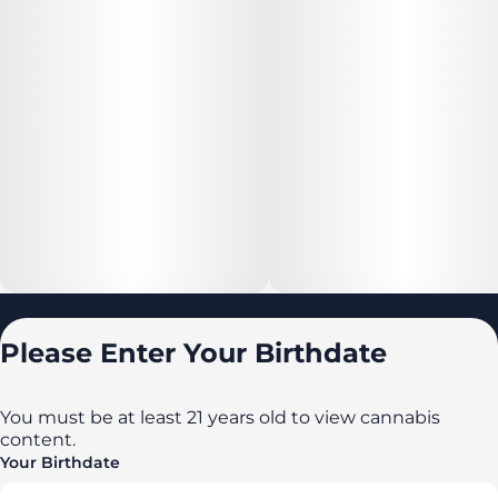
Locations
Please Enter Your Birthdate
All locations
Delaware
You must be at least 21 years old to view cannabis
content.
Maryland
Your Birthdate
New York