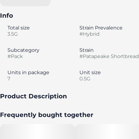
Info
Total size
Strain Prevalence
3.5G
#
Hybrid
Subcategory
Strain
#
Pack
#
Patapeake Shortbread
Units in package
Unit size
7
0.5G
Product Description
A pack of seven (7) strain-specific, half-gram pre rolls by
Frequently bought together
Evermore Cannabis Company.