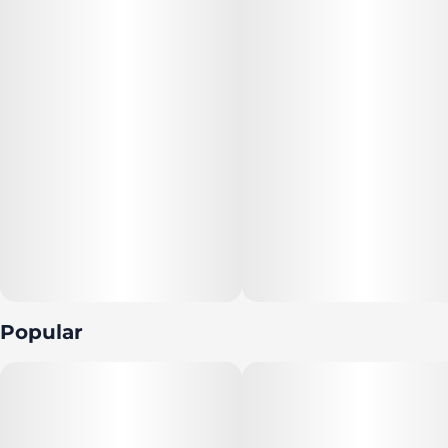
Popular