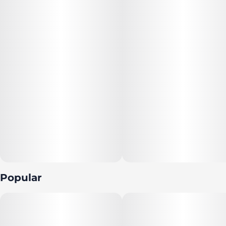
Popular