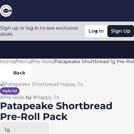
Sign up or log in to see exclusive
Log In
Sign Up
deals
Home
0
/
Menu
/
Pre-Rolls
/
Patapeake Shortbread 1g Pre-Rol
Back
Hybrid
#
Pre-Rolls
by
#
Happy J's
Patapeake Shortbread
Pre-Roll Pack
1g