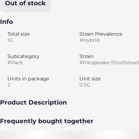
Out of stock
Info
Total size
Strain Prevalence
1G
#
Hybrid
Subcategory
Strain
#
Pack
#
Patapeake Shortbread
Units in package
Unit size
2
0.5G
Product Description
A pack of seven (7) strain-specific, half-gram pre rolls by
Frequently bought together
Evermore Cannabis Company.