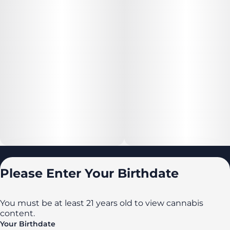
Locations
Please Enter Your Birthdate
All locations
Delaware
You must be at least 21 years old to view cannabis
content.
Maryland
Your Birthdate