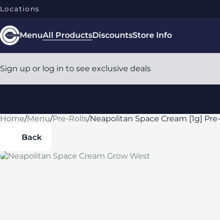
Locations
Menu
All Products
Discounts
Store Info
Sign up or log in to see exclusive deals
Home
0
/
Menu
/
Pre-Rolls
/
Neapolitan Space Cream [1g] Pre-
Back