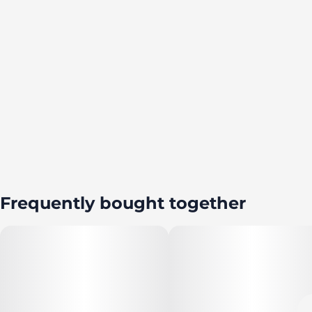
Frequently bought together