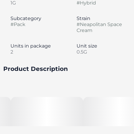
1G
#
Hybrid
Subcategory
Strain
#
Pack
#
Neapolitan Space
Cream
Units in package
Unit size
2
0.5G
Product Description
Neapolitan Space Cream is a sativa-leaning hybrid of
MK Ultra and The Black lineage. Indulge in the sweet
aroma of this strain, a combination of earthy
pungent, grape, berries, and sweet spice. Transport
yourself to a cosmic Ice Cream Dream whenever you
desire, day or night.
--