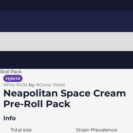
Roll Pack
Hybrid
#
Pre-Rolls
by
#
Grow West
Neapolitan Space Cream
Pre-Roll Pack
Info
Total size
Strain Prevalence