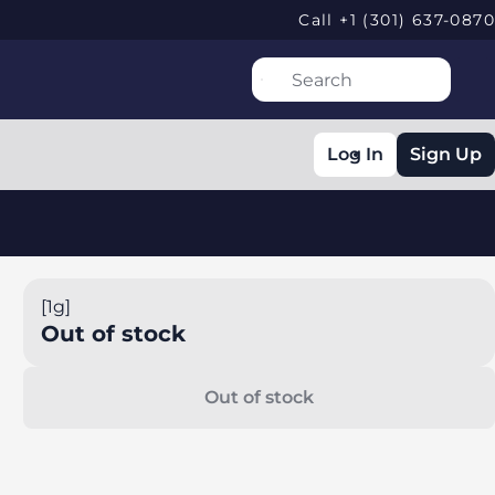
Call +1 (301) 637-0870
Log In
Sign Up
[1g]
Out of stock
Out of stock