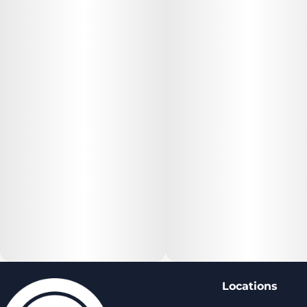
Locations