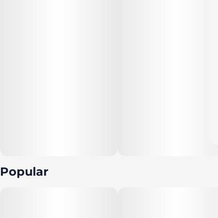
Popular