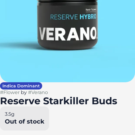
Indica Dominant
#
Flower
by
#
Verano
Reserve Starkiller Buds
3.5g
Out of stock