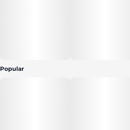
Popular