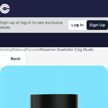
Sign up or log in to see exclusive
Log In
Sign Up
deals
Home
0
/
Menu
/
Flower
/
Reserve Starkiller 3.5g Buds
Back