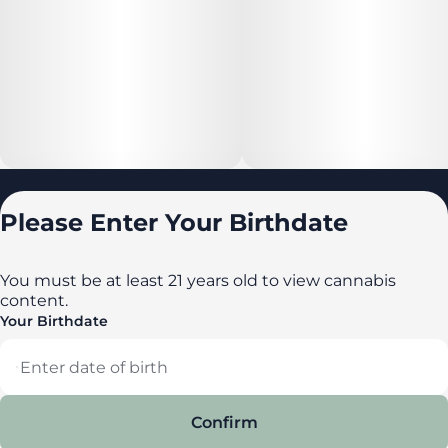
Locations
Please Enter Your Birthdate
All locations
Delaware
You must be at least 21 years old to view cannabis
content.
Maryland
Your Birthdate
New York
Privacy Policy
Terms of Service
Confirm
License number(s): DA-23-00087