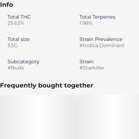
Info
Total THC
Total Terpenes
29.63%
1.98%
Total size
Strain Prevalence
3.5G
#
Indica Dominant
Subcategory
Strain
#
Buds
#
Starkiller
Frequently bought together