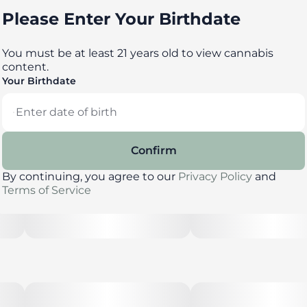
Please Enter Your Birthdate
You must be at least 21 years old to view cannabis
content.
Your Birthdate
Confirm
By continuing, you agree to our
Privacy Policy
and
Terms of Service