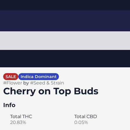
SALE
Indica Dominant
#
Flower
by
#
Seed & Strain
Cherry on Top Buds
Info
Total THC
Total CBD
20.83%
0.05%