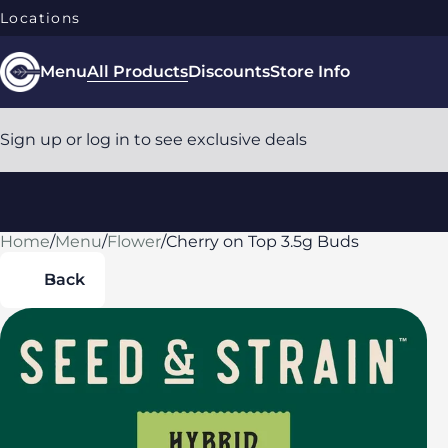
Locations
Menu
All Products
Discounts
Store Info
Sign up or log in to see exclusive deals
Home
0
/
Menu
/
Flower
/
Cherry on Top 3.5g Buds
Back