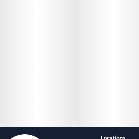
Locations