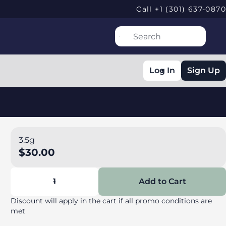
Call +1 (301) 637-0870
Log In
Sign Up
3.5g
$30.00
1
Add to Cart
Discount will apply in the cart if all promo conditions are
met