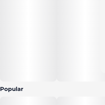
Popular