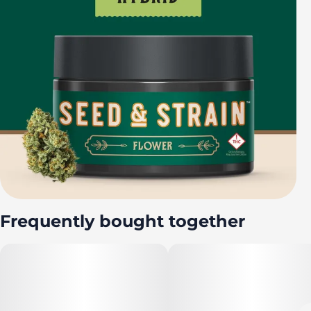
Frequently bought together