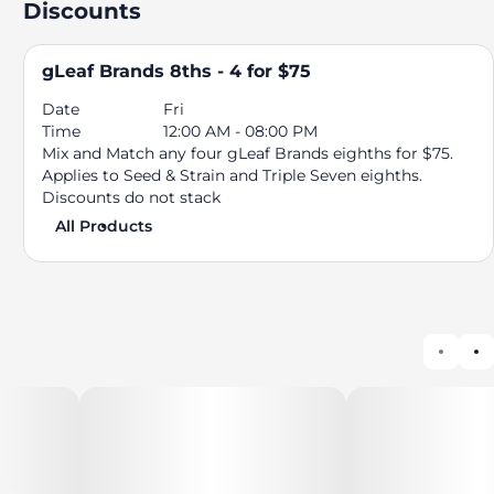
Discounts
gLeaf Brands 8ths - 4 for $75
Date
Fri
Time
12:00 AM - 08:00 PM
Mix and Match any four gLeaf Brands eighths for $75.
Applies to Seed & Strain and Triple Seven eighths.
Discounts do not stack
All Products