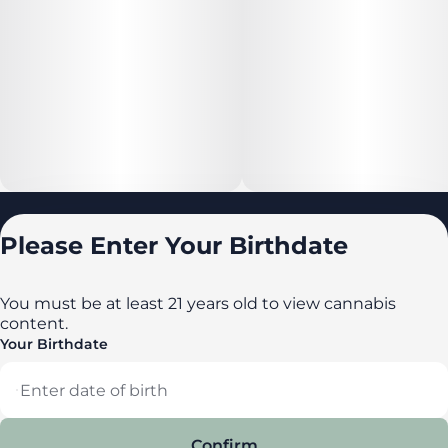
Locations
Please Enter Your Birthdate
All locations
Delaware
You must be at least 21 years old to view cannabis
content.
Maryland
Your Birthdate
New York
Privacy Policy
Terms of Service
Confirm