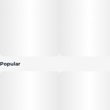
Popular