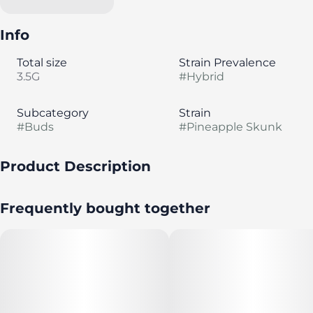
Info
Total size
Strain Prevalence
3.5G
#
Hybrid
Subcategory
Strain
#
Buds
#
Pineapple Skunk
Product Description
Lineage: Skunk #1 × Big Bud. Classic skunk with tropical
Frequently bought together
pineapple.
Seed & Strain's Flower is grown for good times. It's
nurtured to perfection for the richest, highest quality
cannabis experience.