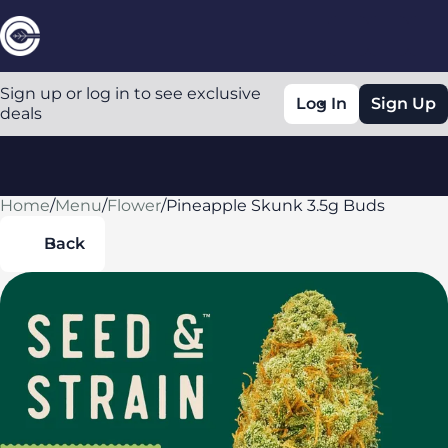
Sign up or log in to see exclusive
Log In
Sign Up
deals
Home
0
/
Menu
/
Flower
/
Pineapple Skunk 3.5g Buds
Back