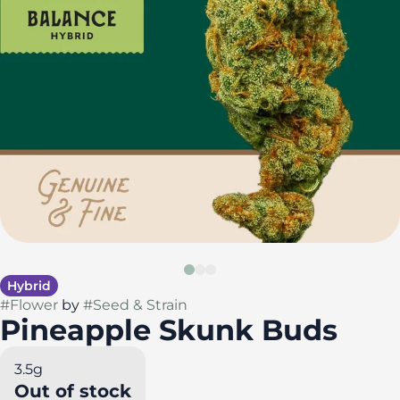
Hybrid
#
Flower
by
#
Seed & Strain
Pineapple Skunk Buds
3.5g
Out of stock