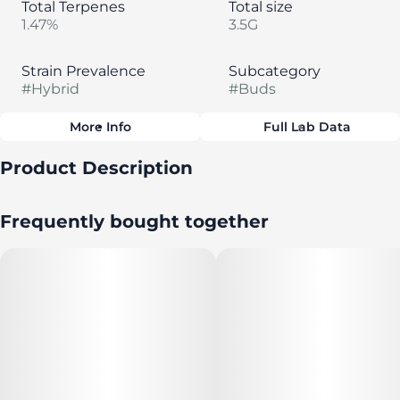
Total Terpenes
Total size
1.47%
3.5G
Strain Prevalence
Subcategory
#
Hybrid
#
Buds
More Info
Full Lab Data
Other
Product Description
Strain
#
Peanut Butter Breath
Seed & Strain's Flower is grown for good times. It's
Frequently bought together
nurtured to perfection for the richest, highest quality
cannabis experience.