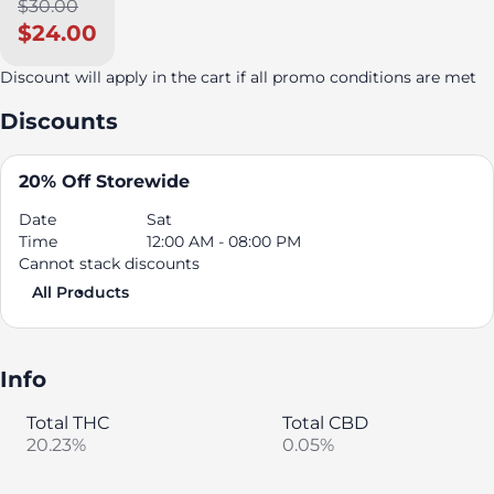
$30.00
$24.00
Discount will apply in the cart if all promo conditions are met
Discounts
20% Off Storewide
Date
Sat
Time
12:00 AM - 08:00 PM
Cannot stack discounts
All Products
Info
Total THC
Total CBD
20.23%
0.05%