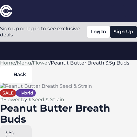
Sign up or log in to see exclusive
Log In
Sign Up
deals
Home
0
/
Menu
/
Flower
/
Peanut Butter Breath 3.5g Buds
Back
SALE
Hybrid
#
Flower
by
#
Seed & Strain
Peanut Butter Breath
Buds
3.5g