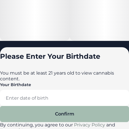
Locations
Please Enter Your Birthdate
All locations
Delaware
You must be at least 21 years old to view cannabis
content.
Maryland
Your Birthdate
New York
Privacy Policy
Terms of Service
Confirm
License number(s): DA-23-00087
By continuing, you agree to our
Privacy Policy
and