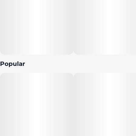
Popular