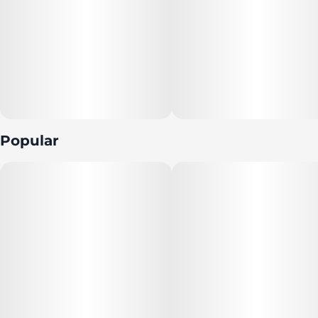
Popular