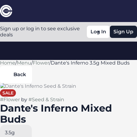
Sign up or log in to see exclusive
Log In
Sign Up
deals
Home
0
/
Menu
/
Flower
/
Dante's Inferno 3.5g Mixed Buds
Back
SALE
#
Flower
by
#
Seed & Strain
Dante's Inferno Mixed
Buds
3.5g