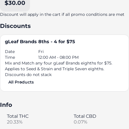
$30.00
Discount will apply in the cart if all promo conditions are met
Discounts
gLeaf Brands 8ths - 4 for $75
Date
Fri
Time
12:00 AM - 08:00 PM
Mix and Match any four gLeaf Brands eighths for $75.
Applies to Seed & Strain and Triple Seven eighths.
Discounts do not stack
All Products
Info
Total THC
Total CBD
20.33%
0.07%