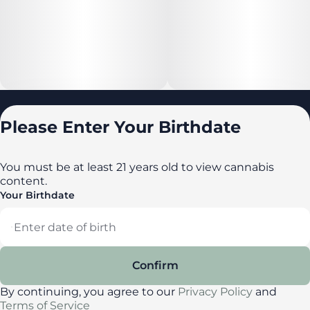
Locations
Please Enter Your Birthdate
All locations
Delaware
You must be at least 21 years old to view cannabis
content.
Maryland
Your Birthdate
New York
Privacy Policy
Terms of Service
Confirm
License number(s): DA-23-00087
By continuing, you agree to our
Privacy Policy
and
Terms of Service