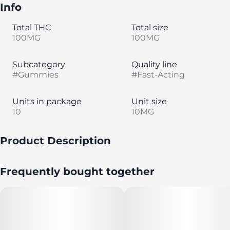
Info
Total THC
Total size
100MG
100MG
Subcategory
Quality line
#
Gummies
#
Fast-Acting
Units in package
Unit size
10
10MG
Product Description
No pits about it. Sweet sunshine, tart cherries straight
Frequently bought together
from the vine and an electrifying good time. It’s
everything you want (minus the pits)! Made with 100%
pure cannabis oil in a perfectly blended mixture to
ensure accurate dosing and consistency. Perfect for
long nature walks and Saturday nights.