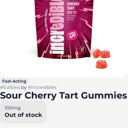
Fast-Acting
#
Edibles
by
#
Incredibles
Sour Cherry Tart Gummies
100mg
Out of stock