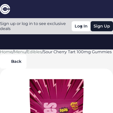
Sign up or log in to see exclusive
Log In
Sign Up
deals
Home
0
/
Menu
/
Edibles
/
Sour Cherry Tart 100mg Gummies
Back