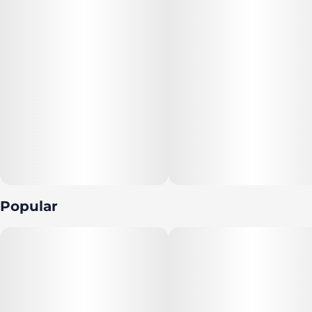
--
Featuring a precision-dosed confection collection with
yummy flavors, delicious effects and FDA-approved
ingredients, you can trust incredibles to be the credible
edible.
--
Potential effects: Invigorating, energetic, clear-headed,
uplifting
Popular
--
Serving size: Standard serving is a single gummy (10mg
THC). Bag contains 10 gummies for a total of 100mg
THC.