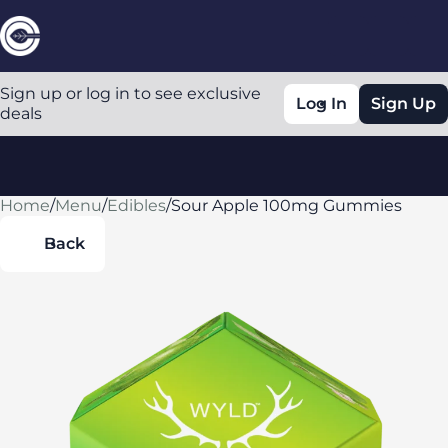
Sign up or log in to see exclusive
Log In
Sign Up
deals
Home
0
/
Menu
/
Edibles
/
Sour Apple 100mg Gummies
Back