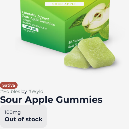
Sativa
#
Edibles
by
#
Wyld
Sour Apple Gummies
100mg
Out of stock