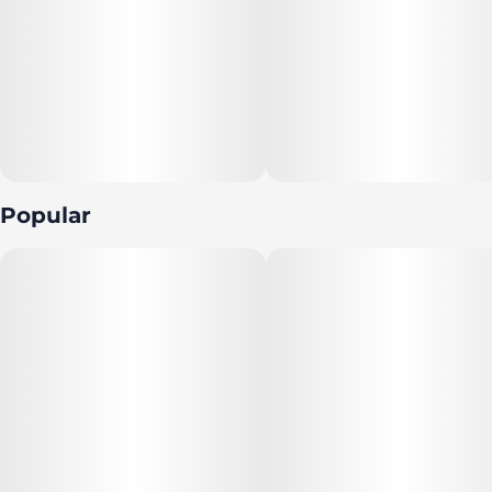
real fruit, high quality cannabis extract, and botanical
terpenes to provide the best possible experience every
time.
For dosage and nutrition information, click here.
Terpenes: Limonene, alpha-pinene, beta-pinene,
valencene, beta-caryophyllene
Popular