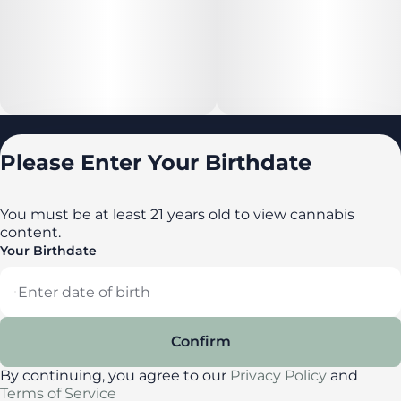
Locations
Please Enter Your Birthdate
All locations
Delaware
You must be at least 21 years old to view cannabis
content.
Maryland
Your Birthdate
New York
Privacy Policy
Terms of Service
Confirm
License number(s): DA-23-00087
By continuing, you agree to our
Privacy Policy
and
Terms of Service