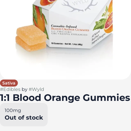
Sativa
#
Edibles
by
#
Wyld
1:1 Blood Orange Gummies
100mg
Out of stock