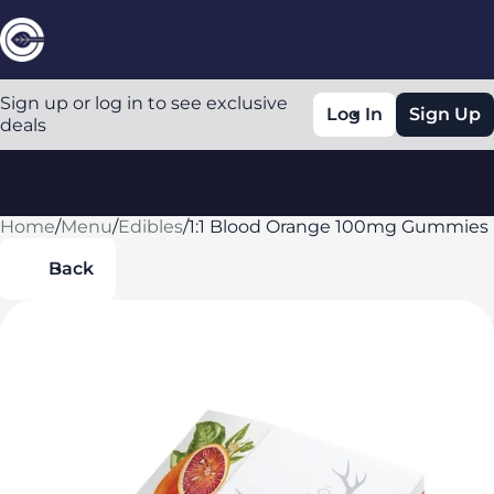
Sign up or log in to see exclusive
Log In
Sign Up
deals
Home
0
/
Menu
/
Edibles
/
1:1 Blood Orange 100mg Gummies
Back