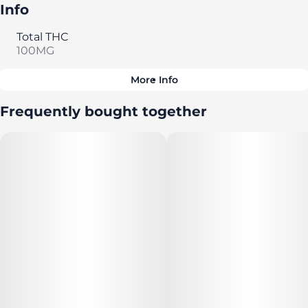
Info
Total THC
100MG
More Info
Other
Frequently bought together
Total size
Strain Prevalence
100MG
#
Sativa
Subcategory
Strain
#
Gummies
#
Sativa
Tags
Units in package
#
CBC
10
Unit size
10MG