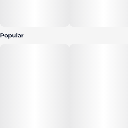
Popular