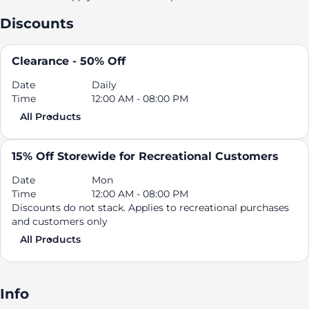
Discounts
Clearance - 50% Off
Date
Daily
Time
12:00 AM - 08:00 PM
All Products
15% Off Storewide for Recreational Customers
Date
Mon
Time
12:00 AM - 08:00 PM
Discounts do not stack. Applies to recreational purchases
and customers only
All Products
Info