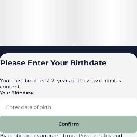
Locations
Please Enter Your Birthdate
All locations
Delaware
You must be at least 21 years old to view cannabis
content.
Maryland
Your Birthdate
New York
Privacy Policy
Terms of Service
Confirm
License number(s): DA-23-00087
By continuing, you agree to our
Privacy Policy
and