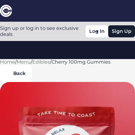
Sign up or log in to see exclusive
Log In
Sign Up
deals
Home
0
/
Menu
/
Edibles
/
Cherry 100mg Gummies
Back