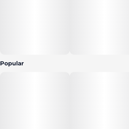
Popular