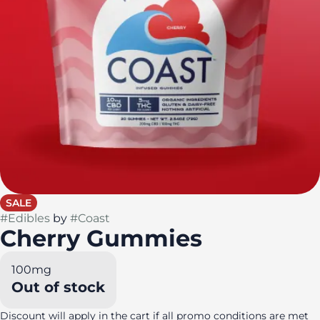
SALE
#
Edibles
by
#
Coast
Cherry Gummies
100mg
Out of stock
Discount will apply in the cart if all promo conditions are met