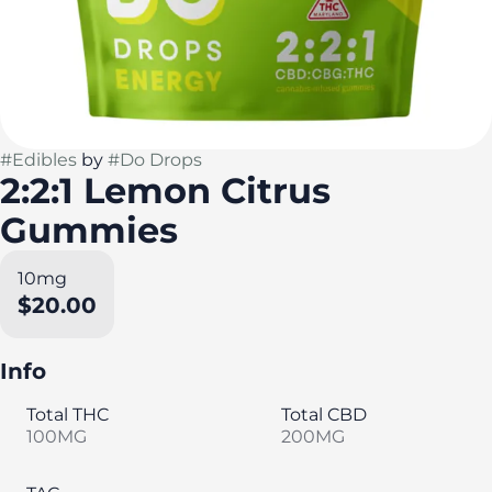
#
Edibles
by
#
Do Drops
2:2:1 Lemon Citrus
Gummies
10mg
$20.00
Info
Total THC
Total CBD
100MG
200MG