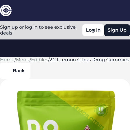
Sign up or log in to see exclusive
Log In
Sign Up
deals
Home
0
/
Menu
/
Edibles
/
2:2:1 Lemon Citrus 10mg Gummies
Back