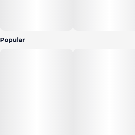
Popular