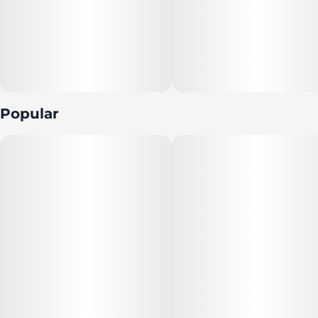
Popular