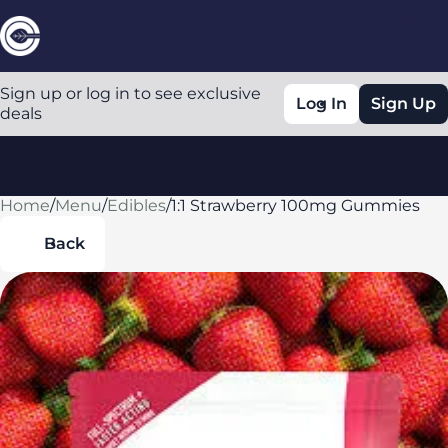
Sign up or log in to see exclusive
Log In
Sign Up
deals
Home
0
/
Menu
/
Edibles
/
1:1 Strawberry 100mg Gummies
Back