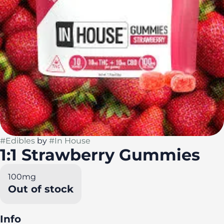
#
Edibles
by
#
In House
1:1 Strawberry Gummies
100mg
Out of stock
Info