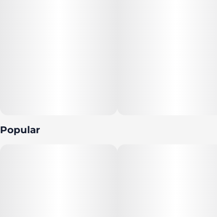
Popular