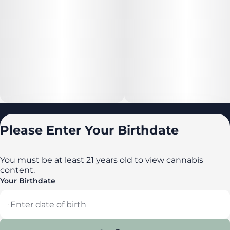
Locations
Please Enter Your Birthdate
All locations
Delaware
You must be at least 21 years old to view cannabis
content.
Maryland
Your Birthdate
New York