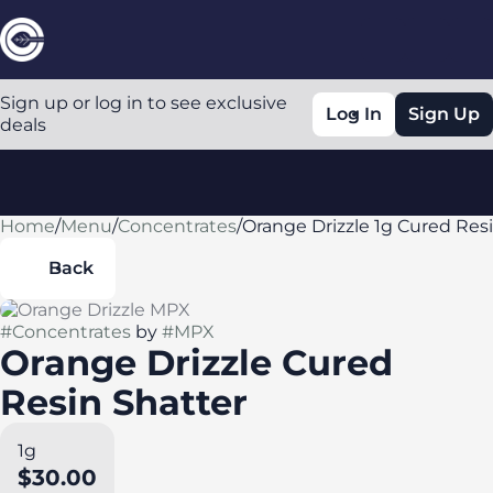
Sign up or log in to see exclusive
Log In
Sign Up
deals
Home
0
/
Menu
/
Concentrates
/
Orange Drizzle 1g Cured Res
Back
#
Concentrates
by
#
MPX
Orange Drizzle Cured
Resin Shatter
1g
$30.00