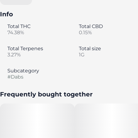
Info
Total THC
Total CBD
74.38%
0.15%
Total Terpenes
Total size
3.27%
1G
Subcategory
#
Dabs
Frequently bought together