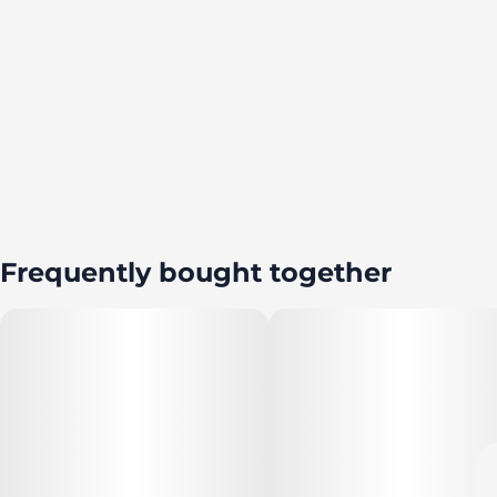
Frequently bought together