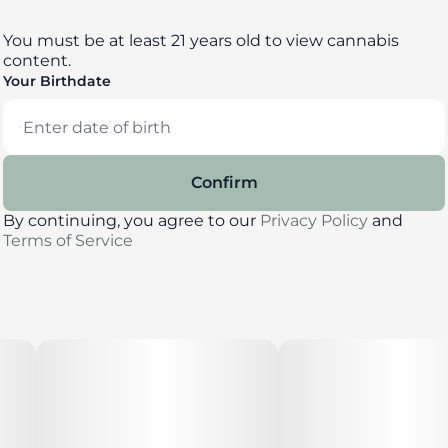
You must be at least 21 years old to view cannabis
content.
Your Birthdate
Confirm
By continuing, you agree to our
Privacy Policy
and
Terms of Service