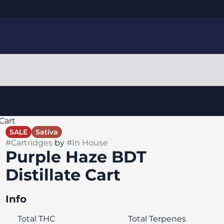
Cart
SALE
Sativa
#
Cartridges
by
#
In House
Purple Haze BDT
Distillate Cart
Info
Total THC
Total Terpenes