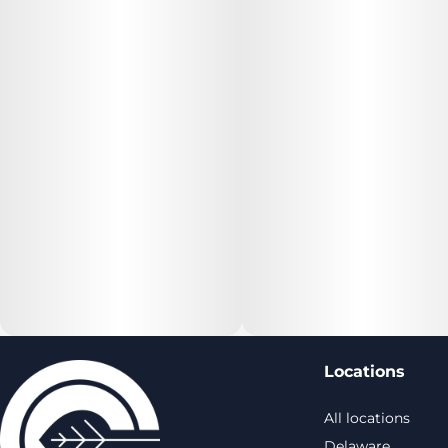
Locations
All locations
Delaware