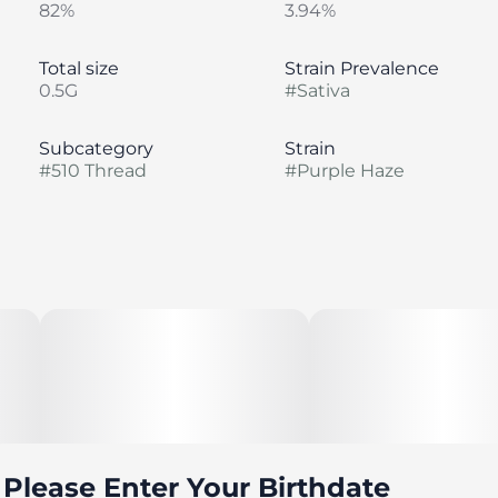
82%
3.94%
Total size
Strain Prevalence
0.5G
#
Sativa
Subcategory
Strain
#
510 Thread
#
Purple Haze
Please Enter Your Birthdate