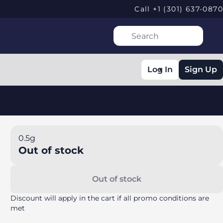
Call +1 (301) 637-0870
Log In
Sign Up
0.5g
Out of stock
Out of stock
Discount will apply in the cart if all promo conditions are
met