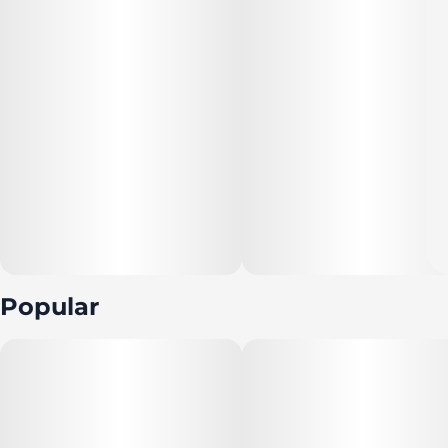
Popular