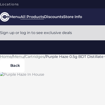
Locations
Menu
All Products
Discounts
Store Info
Sign up or log in to see exclusive deals
Home
0
/
Menu
/
Cartridges
/
Purple Haze 0.5g BDT Distillate 
Back