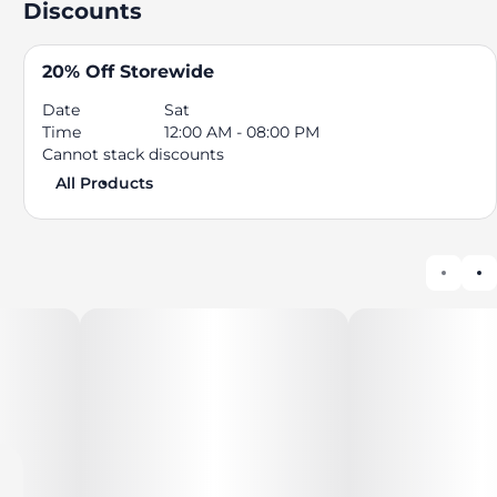
Discounts
20% Off Storewide
Date
Sat
Time
12:00 AM - 08:00 PM
Cannot stack discounts
All Products