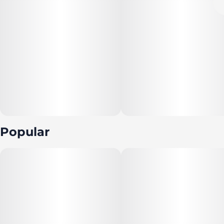
Popular