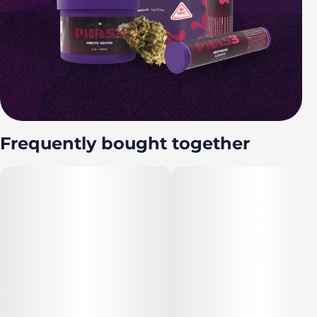
Frequently bought together