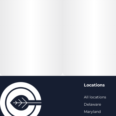
Locations
All locations
Delaware
Maryland