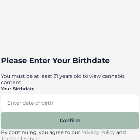
Please Enter Your Birthdate
You must be at least 21 years old to view cannabis
content.
Your Birthdate
Confirm
By continuing, you agree to our
Privacy Policy
and
Terms of Service