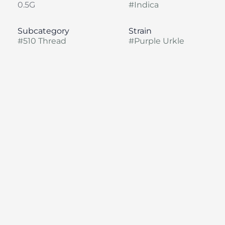
0.5G
#
Indica
Subcategory
Strain
#
510 Thread
#
Purple Urkle