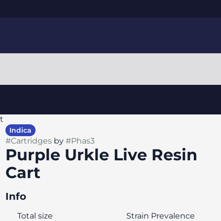
t
Indica
#
Cartridges
by
#
Phas3
Purple Urkle Live Resin
Cart
Info
Total size
Strain Prevalence