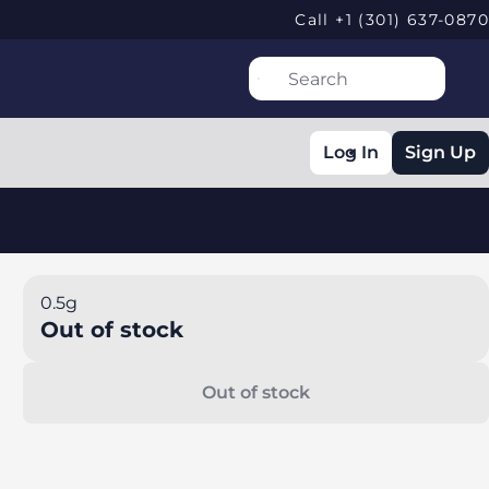
Call +1 (301) 637-0870
Log In
Sign Up
0.5g
Out of stock
Out of stock