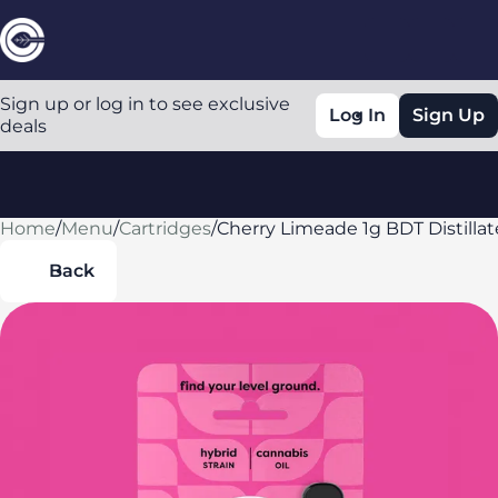
Sign up or log in to see exclusive
Log In
Sign Up
deals
Home
0
/
Menu
/
Cartridges
/
Cherry Limeade 1g BDT Distillat
Back