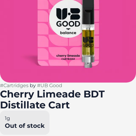
#
Cartridges
by
#
UB Good
Cherry Limeade BDT
Distillate Cart
1g
Out of stock