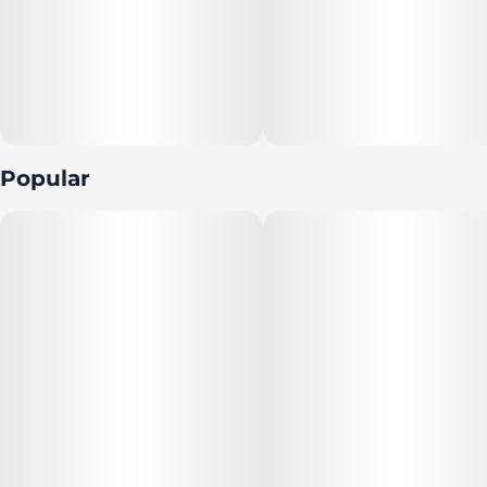
Popular