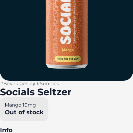
#
Beverages
by
#
Sunnies
Socials Seltzer
Mango 10mg
Out of stock
Info