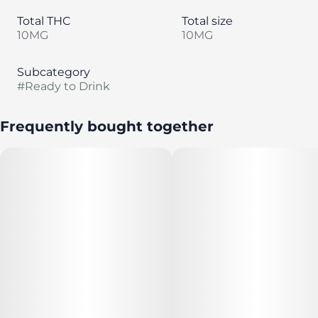
Total THC
Total size
10MG
10MG
Subcategory
#
Ready to Drink
Frequently bought together