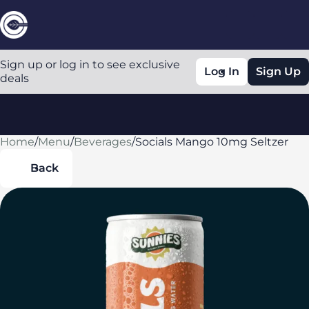
Sign up or log in to see exclusive
Log In
Sign Up
deals
Home
0
/
Menu
/
Beverages
/
Socials Mango 10mg Seltzer
Back