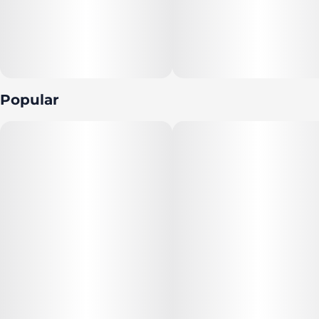
Popular