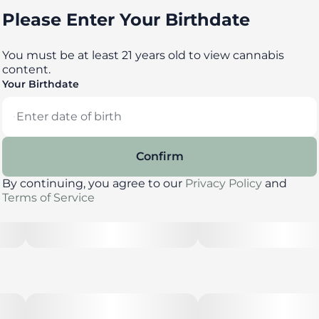
Please Enter Your Birthdate
You must be at least 21 years old to view cannabis
content.
Your Birthdate
Confirm
By continuing, you agree to our
Privacy Policy
and
Terms of Service