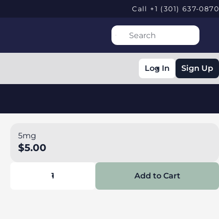
Call +1 (301) 637-0870
Log In
Sign Up
5mg
$5.00
1
Add to Cart