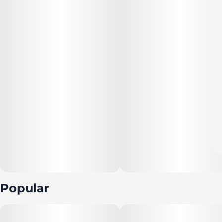
Popular