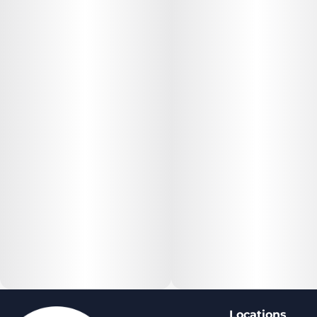
Locations