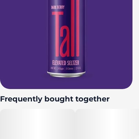
Frequently bought together