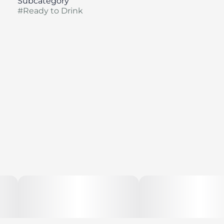
Subcategory
#
Ready to Drink