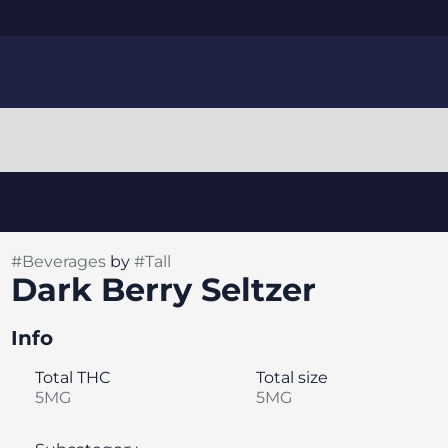
#
Beverages
by
#
Tall
Dark Berry Seltzer
Info
Total THC
Total size
5MG
5MG