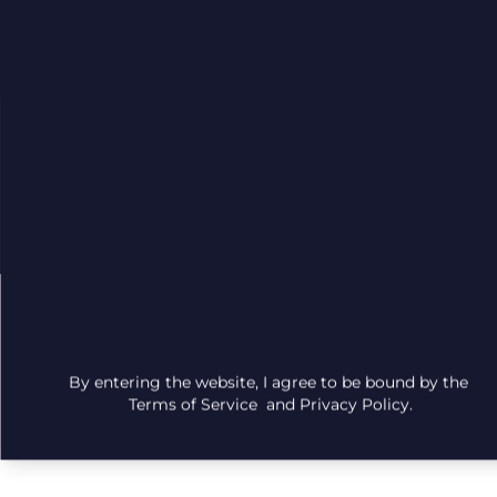
©
2026
Site
Privacy
Terms
Columbia
Map
Care
| All
Rights
Reserved
By entering the website, I agree to be bound by the
Terms of Service
and
Privacy Policy
.