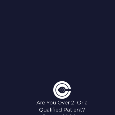
Are You Over 21 Or a
Qualified Patient?