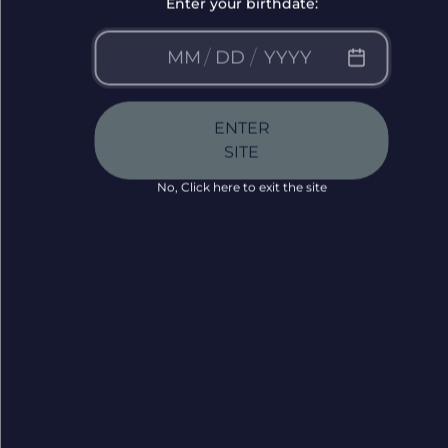
Enter your birthdate:
/
/
ENTER
SITE
No, Click here to exit the site